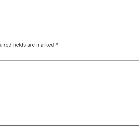
uired fields are marked
*