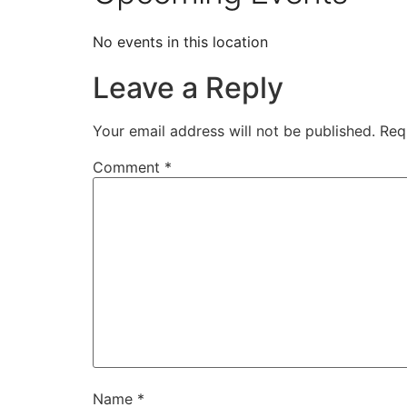
No events in this location
Leave a Reply
Your email address will not be published.
Req
Comment
*
Name
*