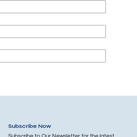
Subscribe Now
Subscribe to Our Newsletter for the latest