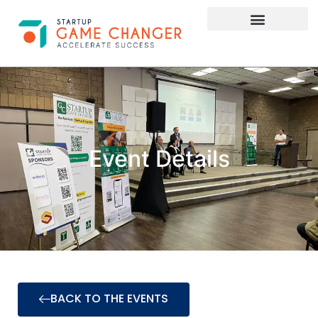
Investor Connect
STARTUP APPLY HERE
Event Details
BACK TO THE EVENTS