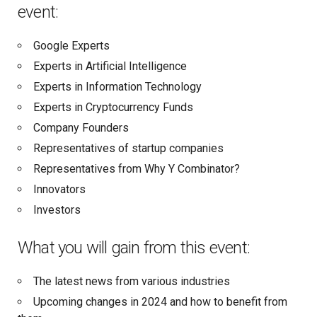
event:
Google Experts
Experts in Artificial Intelligence
Experts in Information Technology
Experts in Cryptocurrency Funds
Company Founders
Representatives of startup companies
Representatives from Why Y Combinator?
Innovators
Investors
What you will gain from this event:
The latest news from various industries
Upcoming changes in 2024 and how to benefit from