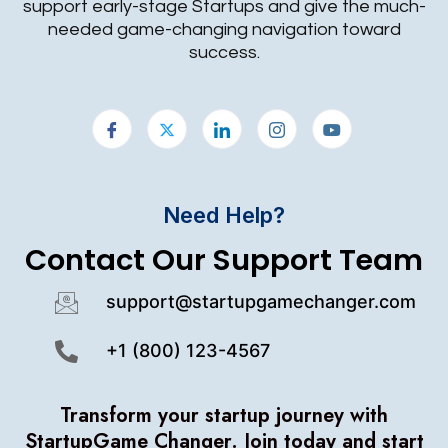
support early-stage Startups and give the much-
needed game-changing navigation toward
success.
Need Help?
Contact Our Support Team
support@startupgamechanger.com
+1 (800) 123-4567
Transform your startup journey with
StartupGame Changer.
Join today and start