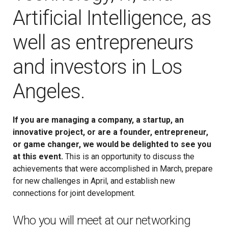
Artificial Intelligence, as
well as entrepreneurs
and investors in Los
Angeles.
If you are managing a company, a startup, an
innovative project, or are a founder, entrepreneur,
or game changer, we would be delighted to see you
at this event.
This is an opportunity to discuss the
achievements that were accomplished in March, prepare
for new challenges in April, and establish new
connections for joint development.
Who you will meet at our networking