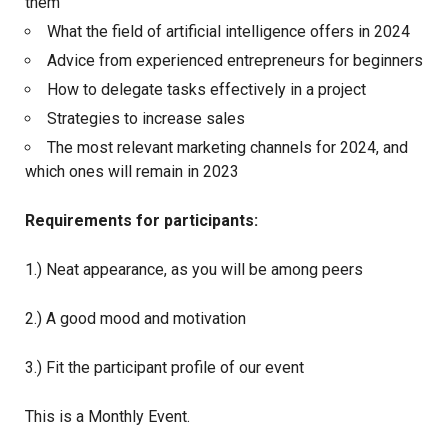
them
What the field of artificial intelligence offers in 2024
Advice from experienced entrepreneurs for beginners
How to delegate tasks effectively in a project
Strategies to increase sales
The most relevant marketing channels for 2024, and
which ones will remain in 2023
Requirements for participants:
1.) Neat appearance, as you will be among peers
2.) A good mood and motivation
3.) Fit the participant profile of our event
This is a Monthly Event.