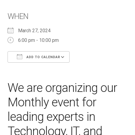
WHEN
March 27, 2024
6:00 pm - 10:00 pm
ADD TO CALENDAR
Download ICS
Google Calendar
iCalendar
Office 365
Outlook Live
We are organizing our
Monthly event for
leading experts in
Technology, IT, and