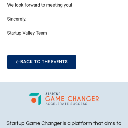
We look forward to meeting you!
Sincerely,
Startup Valley Team
BACK TO THE EVENTS
Startup Game Changer is a platform that aims to