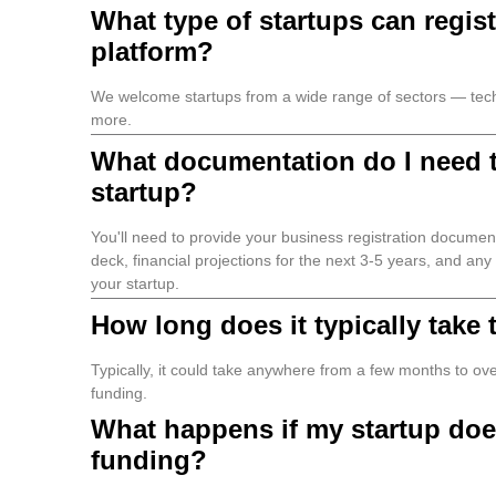
What type of startups can regist
platform?
We welcome startups from a wide range of sectors — tech,
more.
What documentation do I need t
startup?
You'll need to provide your business registration document
deck, financial projections for the next 3-5 years, and an
your startup.
How long does it typically take
Typically, it could take anywhere from a few months to over 
funding.
What happens if my startup doe
funding?