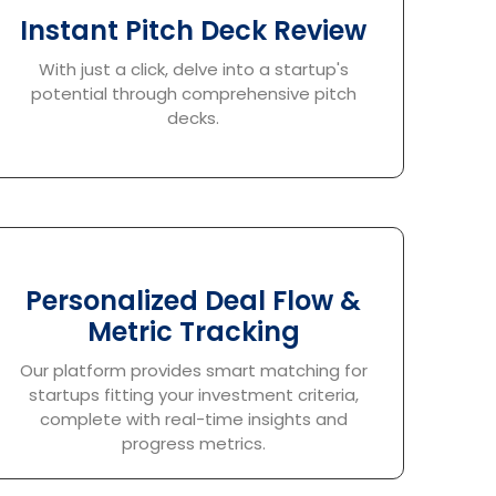
Instant Pitch Deck Review
With just a click, delve into a startup's
potential through comprehensive pitch
decks.
Personalized Deal Flow &
Metric Tracking
Our platform provides smart matching for
startups fitting your investment criteria,
complete with real-time insights and
progress metrics.