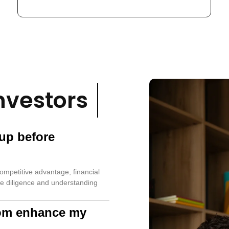
nvestors
tup before
ompetitive advantage, financial
e diligence and understanding
om enhance my