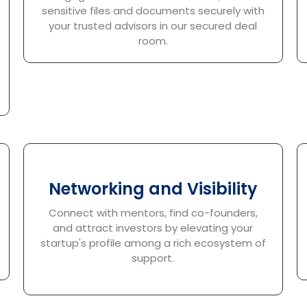
sensitive files and documents securely with
your trusted advisors in our secured deal
room.
Networking and Visibility
Connect with mentors, find co-founders,
and attract investors by elevating your
startup's profile among a rich ecosystem of
support.