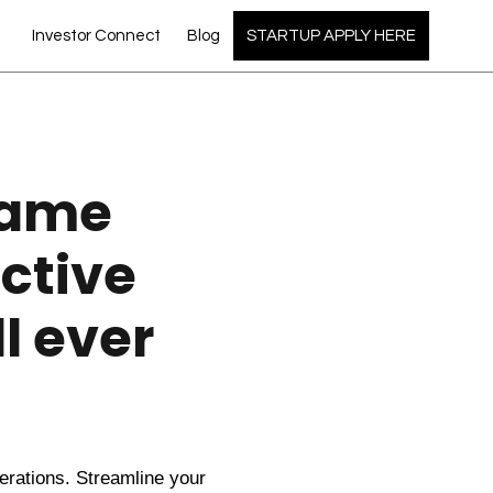
Investor Connect
Blog
STARTUP APPLY HERE
Game
ctive
l ever
perations. Streamline your