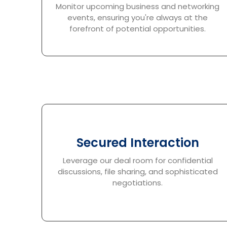
Monitor upcoming business and networking
events, ensuring you're always at the
forefront of potential opportunities.
Secured Interaction
Leverage our deal room for confidential
discussions, file sharing, and sophisticated
negotiations.