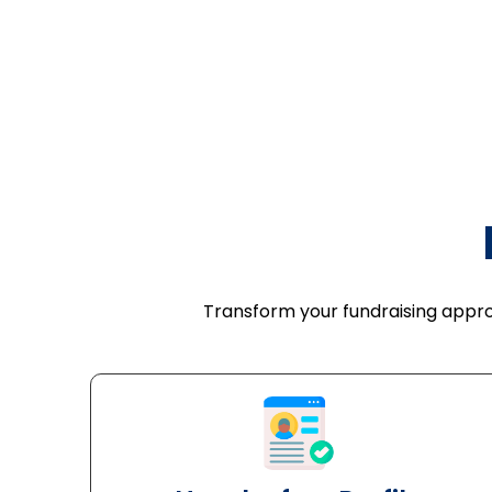
Transform your fundraising approa