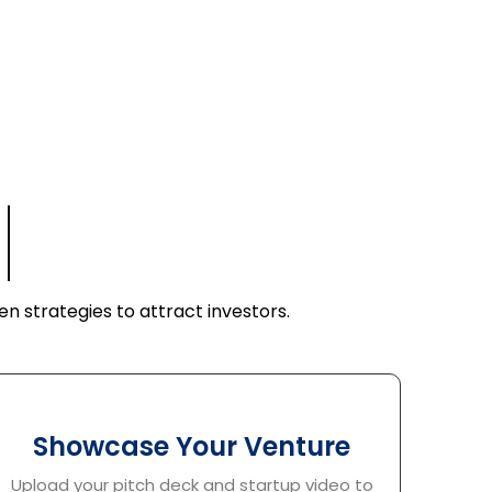
Founders
n strategies to attract investors.
Showcase Your Venture
Upload your pitch deck and startup video to