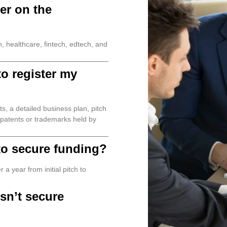
er on the
 healthcare, fintech, edtech, and
o register my
s, a detailed business plan, pitch
y patents or trademarks held by
 to secure funding?
a year from initial pitch to
sn’t secure