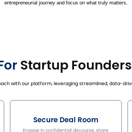
entrepreneurial journey and focus on what truly matters.
For
Startup 
ch with our platform, leveraging streamlined, data-drive
Secure Deal Room
Engage in confidential discourse, share