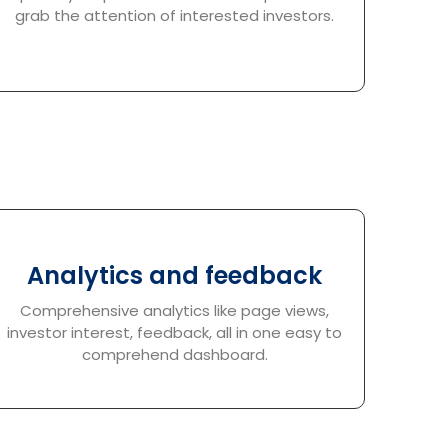
grab the attention of interested investors.
Analytics and feedback
Comprehensive analytics like page views,
investor interest, feedback, all in one easy to
comprehend dashboard.