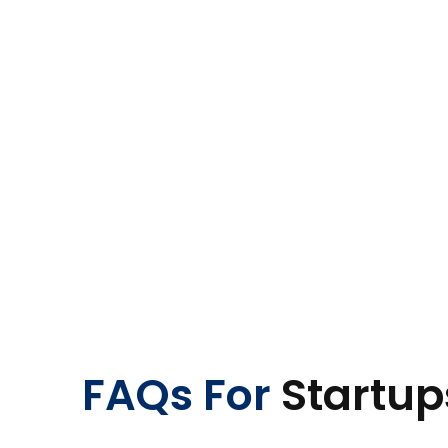
FAQs For
Startup