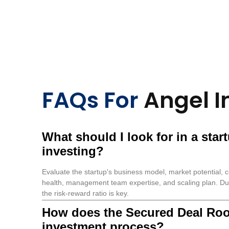
FAQs For
Angel I
What should I look for in a star
investing?
Evaluate the startup's business model, market potential, c
health, management team expertise, and scaling plan. Du
the risk-reward ratio is key.
How does the Secured Deal Ro
investment process?