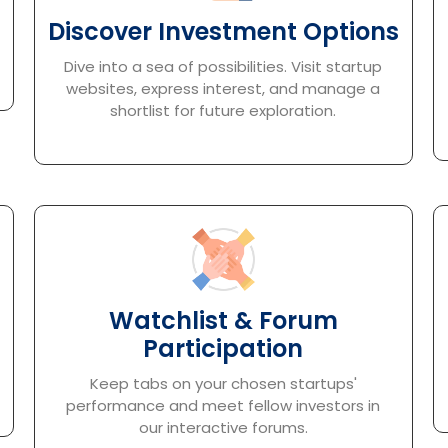
Discover Investment Options
Dive into a sea of possibilities. Visit startup
websites, express interest, and manage a
shortlist for future exploration.
Watchlist & Forum
Participation
Keep tabs on your chosen startups'
performance and meet fellow investors in
our interactive forums.