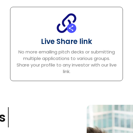
Live Share link
No more emailing pitch decks or submitting
multiple applications to various groups.
Share your profile to any investor with our live
link.
s