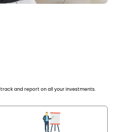
tors
 track and report on all your investments.