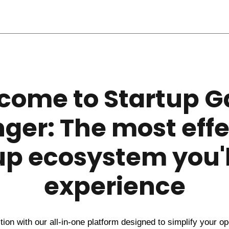
come to Startup 
ger: The most effe
up ecosystem you'l
experience
ion with our all-in-one platform designed to simplify your o