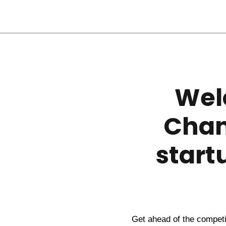
Wel
Chan
start
Get ahead of the competit