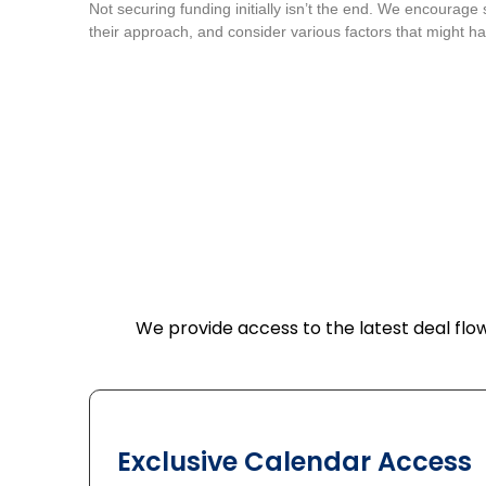
Not securing funding initially isn’t the end. We encourage 
their approach, and consider various factors that might ha
We provide access to the latest deal flow
Exclusive Calendar Access