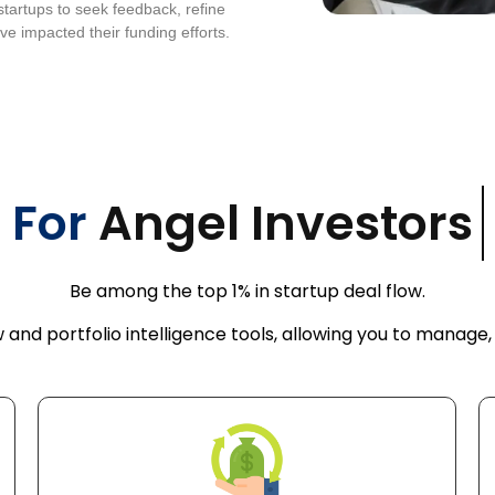
startups to seek feedback, refine
ve impacted their funding efforts.
For
Angel Inves
Be among the top 1% in startup deal flow.
 and portfolio intelligence tools, allowing you to manage,