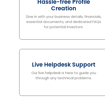
Hassle-free Profile
Creation
Dive in with your business details, financials,
essential documents, and dedicated FAQs
for potential investors.
Live Helpdesk Support
Our live helpdesk is here to guide you
through any technical problems.