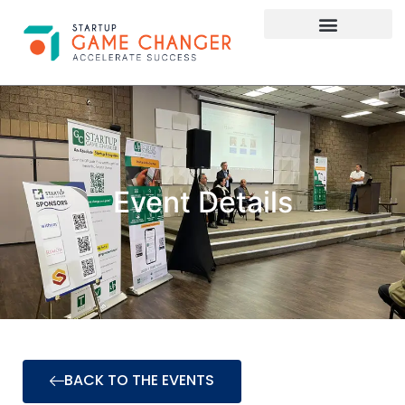
Investor Connect
STARTUP APPLY HERE
Event Details
BACK TO THE EVENTS