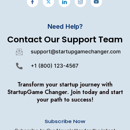
Need Help?
Contact Our Support Team
support@startupgamechanger.com
+1 (800) 123-4567
Transform your startup journey with
StartupGame Changer.
Join today and start
your path to success!
Subscribe Now