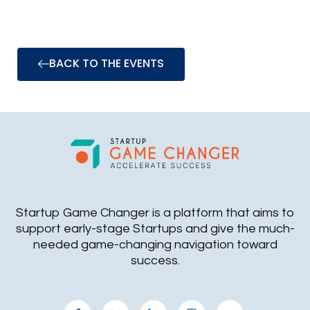
BACK TO THE EVENTS
Startup Game Changer is a platform that aims to
support early-stage Startups and give the much-
needed game-changing navigation toward
success.