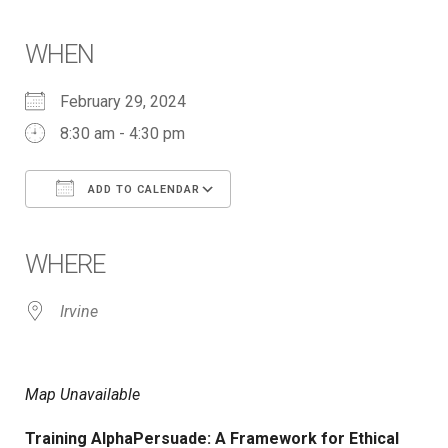
WHEN
February 29, 2024
8:30 am - 4:30 pm
ADD TO CALENDAR
Download ICS
Google Calendar
iCalendar
Office 365
Outlook Live
WHERE
Irvine
Map Unavailable
Training AlphaPersuade: A Framework for Ethical