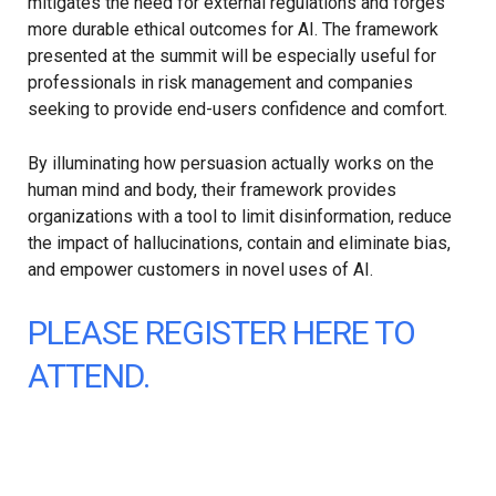
mitigates the need for external regulations and forges
more durable ethical outcomes for AI. The framework
presented at the summit will be especially useful for
professionals in risk management and companies
seeking to provide end-users confidence and comfort.
By illuminating how persuasion actually works on the
human mind and body, their framework provides
organizations with a tool to limit disinformation, reduce
the impact of hallucinations, contain and eliminate bias,
and empower customers in novel uses of AI.
PLEASE REGISTER HERE TO
ATTEND.