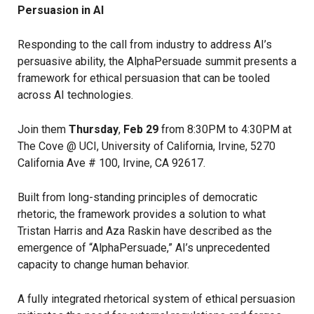
Persuasion in AI
Responding to the call from industry to address AI’s
persuasive ability, the AlphaPersuade summit presents a
framework for ethical persuasion that can be tooled
across AI technologies.
Join them
Thursday
,
Feb 29
from 8:30PM to 4:30PM at
The Cove @ UCI, University of California, Irvine, 5270
California Ave # 100, Irvine, CA 92617.
Built from long-standing principles of democratic
rhetoric, the framework provides a solution to what
Tristan Harris and Aza Raskin have described as the
emergence of “AlphaPersuade,” AI’s unprecedented
capacity to change human behavior.
A fully integrated rhetorical system of ethical persuasion