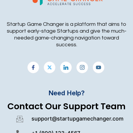
Startup Game Changer is a platform that aims to
support early-stage Startups and give the much-
needed game-changing navigation toward
success.
Need Help?
Contact Our Support Team
support@startupgamechanger.com