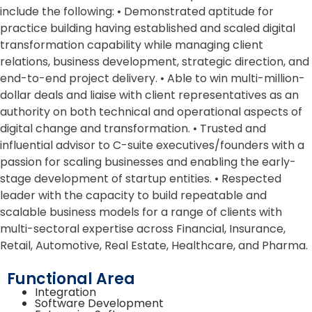
include the following: • Demonstrated aptitude for
practice building having established and scaled digital
transformation capability while managing client
relations, business development, strategic direction, and
end-to-end project delivery. • Able to win multi-million-
dollar deals and liaise with client representatives as an
authority on both technical and operational aspects of
digital change and transformation. • Trusted and
influential advisor to C-suite executives/founders with a
passion for scaling businesses and enabling the early-
stage development of startup entities. • Respected
leader with the capacity to build repeatable and
scalable business models for a range of clients with
multi-sectoral expertise across Financial, Insurance,
Retail, Automotive, Real Estate, Healthcare, and Pharma.
Functional Area
Integration
Software Development