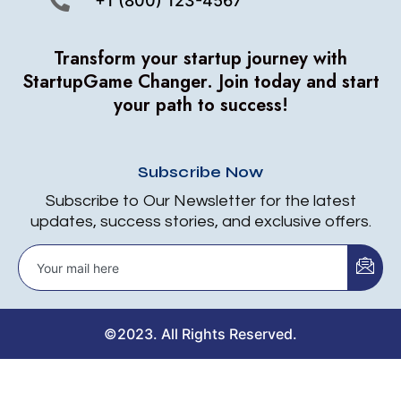
+1 (800) 123-4567
Transform your startup journey with
StartupGame Changer.
Join today and start
your path to success!
Subscribe Now
Subscribe to Our Newsletter for the latest
updates, success stories, and exclusive offers.
©2023. All Rights Reserved.