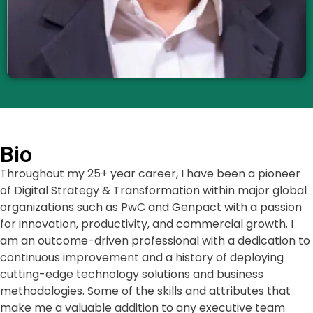
Bio
Throughout my 25+ year career, I have been a pioneer
of Digital Strategy & Transformation within major global
organizations such as PwC and Genpact with a passion
for innovation, productivity, and commercial growth. I
am an outcome-driven professional with a dedication to
continuous improvement and a history of deploying
cutting-edge technology solutions and business
methodologies. Some of the skills and attributes that
make me a valuable addition to any executive team