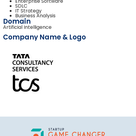
Enterprise Software
SDLC
IT Strategy
Business Analysis
Domain
Artificial Intelligence
Company Name & Logo