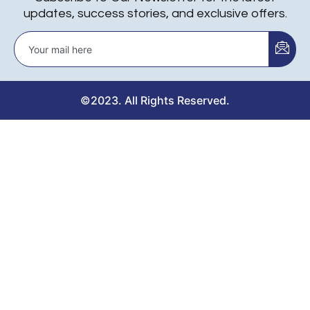
updates, success stories, and exclusive offers.
©2023. All Rights Reserved.