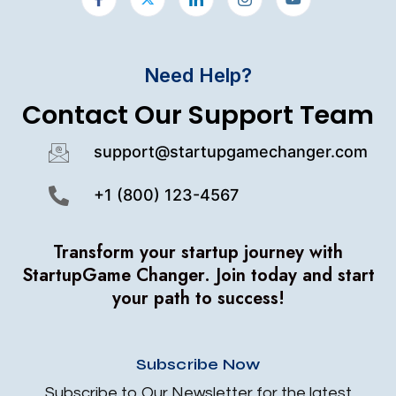
Need Help?
Contact Our Support Team
support@startupgamechanger.com
+1 (800) 123-4567
Transform your startup journey with
StartupGame Changer.
Join today and start
your path to success!
Subscribe Now
Subscribe to Our Newsletter for the latest