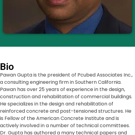
Bio
Pawan Gupta is the president of Pcubed Associates Inc.,
a consulting engineering firm in Southern California.
Pawan has over 25 years of experience in the design,
construction and rehabilitation of commercial buildings.
He specializes in the design and rehabilitation of
reinforced concrete and post-tensioned structures. He
is Fellow of the American Concrete Institute and is
actively involved in a number of technical committees.
Dr. Gupta has authored a many technical papers and