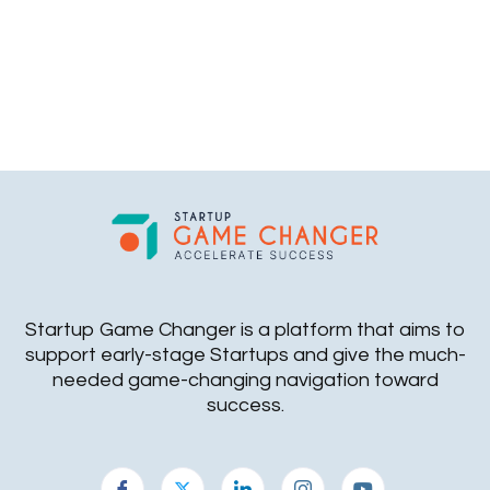
Startup Game Changer is a platform that aims to
support early-stage Startups and give the much-
needed game-changing navigation toward
success.