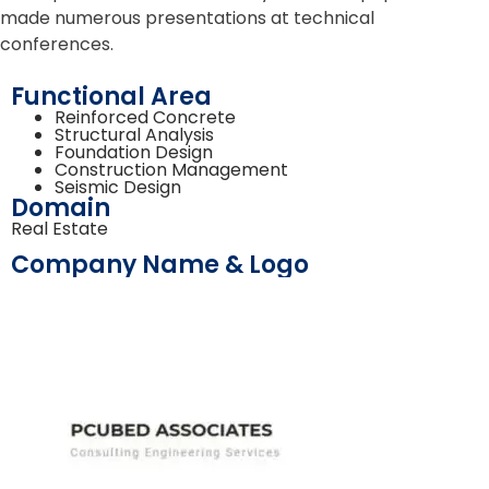
made numerous presentations at technical
conferences.
Functional Area
Reinforced Concrete
Structural Analysis
Foundation Design
Construction Management
Seismic Design
Domain
Real Estate
Company Name & Logo