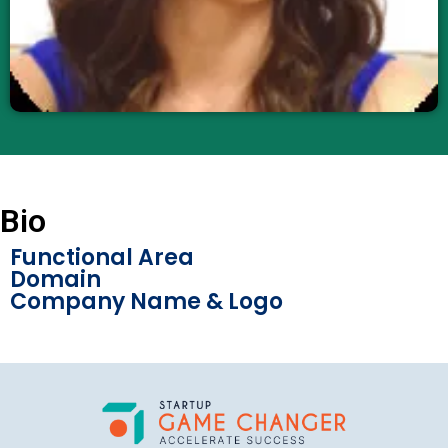
Bio
Functional Area
Domain
Company Name & Logo