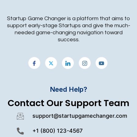
Startup Game Changer is a platform that aims to
support early-stage Startups and give the much-
needed game-changing navigation toward
success.
Need Help?
Contact Our Support Team
support@startupgamechanger.com
+1 (800) 123-4567