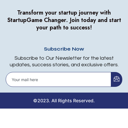
Transform your startup journey with
StartupGame Changer.
Join today and start
your path to success!
Subscribe Now
Subscribe to Our Newsletter for the latest
updates, success stories, and exclusive offers.
©2023. All Rights Reserved.