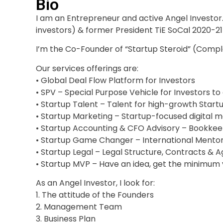
Bio
I am an Entrepreneur and active Angel Investo
investors) & former President TiE SoCal 2020-21
I’m the Co-Founder of “Startup Steroid” (Comp
Our services offerings are:
• Global Deal Flow Platform for Investors
• SPV – Special Purpose Vehicle for Investors 
• Startup Talent – Talent for high-growth Start
• Startup Marketing – Startup-focused digital m
• Startup Accounting & CFO Advisory – Bookkeep
• Startup Game Changer – International Mento
• Startup Legal – Legal Structure, Contracts &
• Startup MVP – Have an idea, get the minimum
As an Angel Investor, I look for:
1. The attitude of the Founders
2. Management Team
3. Business Plan