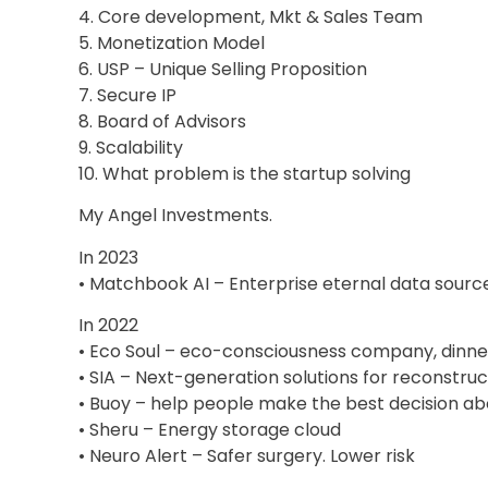
4. Core development, Mkt & Sales Team
5. Monetization Model
6. USP – Unique Selling Proposition
7. Secure IP
8. Board of Advisors
9. Scalability
10. What problem is the startup solving
My Angel Investments.
In 2023
• Matchbook AI – Enterprise eternal data source
In 2022
• Eco Soul – eco-consciousness company, dinne
• SIA – Next-generation solutions for reconstru
• Buoy – help people make the best decision abo
• Sheru – Energy storage cloud
• Neuro Alert – Safer surgery. Lower risk