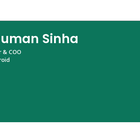
uman Sinha
r & COO
roid