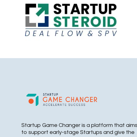
Startup Game Changer is a platform that aim
to support early-stage Startups and give the