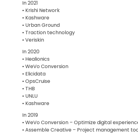
In 2021
• Krishi Network
• Kashware
• Urban Ground
• Traction technology
• Veriskin
In 2020
• Healionics
• WeVo Conversion
• Elicidata
• OpsCruise
• THB
• UNLU
• Kashware
In 2019
• WeVo Conversion – Optimize digital experienc
• Assemble Creative – Project management tool