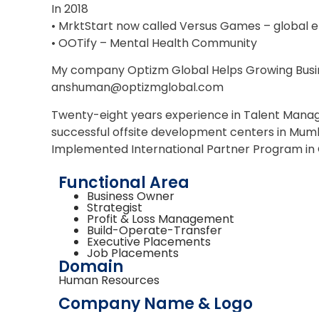
In 2018
• MrktStart now called Versus Games – global
• OOTify – Mental Health Community
My company Optizm Global Helps Growing Busin
anshuman@optizmglobal.com
Twenty-eight years experience in Talent Manage
successful offsite development centers in Mumb
Implemented International Partner Program in 
Functional Area
Business Owner
Strategist
Profit & Loss Management
Build-Operate-Transfer
Executive Placements
Job Placements
Domain
Human Resources
Company Name & Logo