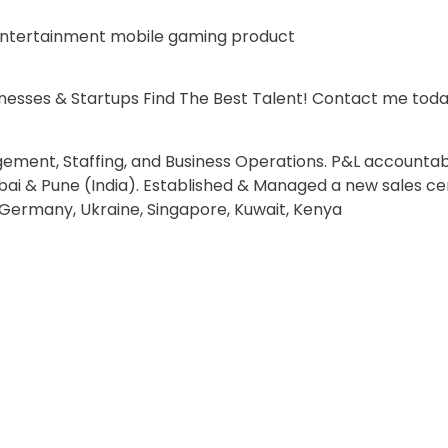
 entertainment mobile gaming product
esses & Startups Find The Best Talent! Contact me tod
ment, Staffing, and Business Operations. P&L accountabi
ai & Pune (India). Established & Managed a new sales ce
Germany, Ukraine, Singapore, Kuwait, Kenya