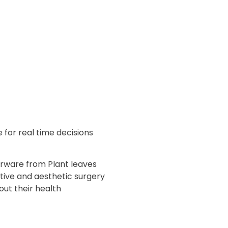
 for real time decisions
rware from Plant leaves
ctive and aesthetic surgery
ut their health