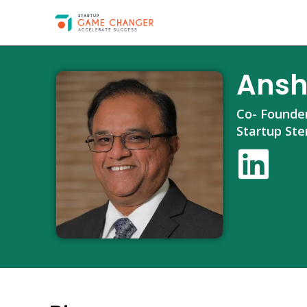
Ansh
Co- Founde
Startup Ste