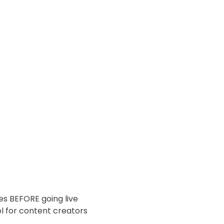
es BEFORE going live
 for content creators