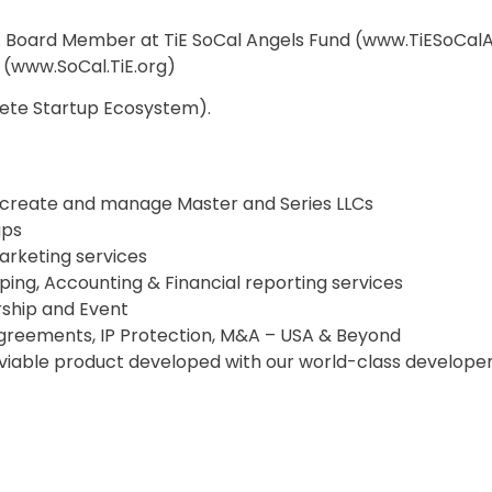
r. Board Member at TiE SoCal Angels Fund (www.TiESoCal
 (www.SoCal.TiE.org)
lete Startup Ecosystem).
to create and manage Master and Series LLCs
ups
arketing services
ing, Accounting & Financial reporting services
rship and Event
 Agreements, IP Protection, M&A – USA & Beyond
 viable product developed with our world-class develope