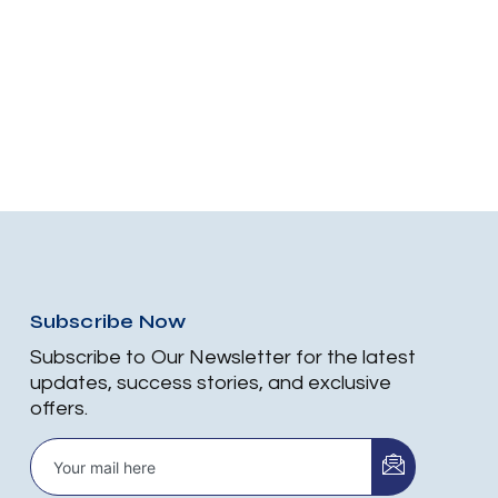
Subscribe Now
Subscribe to Our Newsletter for the latest
updates, success stories, and exclusive
offers.