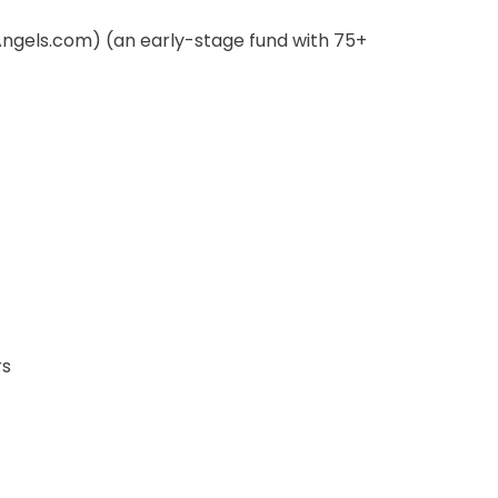
Angels.com) (an early-stage fund with 75+
rs