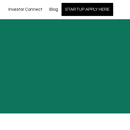
Investor Connect
Blog
STARTUP APPLY HERE