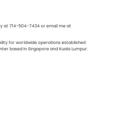
ay at 714-504-7434 or email me at
lity for worldwide operations established
nter based in Singapore and Kuala Lumpur.