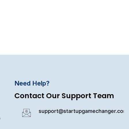
Need Help?
Contact Our Support Team
support@startupgamechanger.com
s