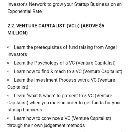
Investor’s Network to grow your Startup Business on an
Exponential Rate
2.2. VENTURE CAPITALIST (VC’s) (ABOVE $5
MILLION)
Learn the prerequisites of fund raising from Angel
Investors
Learn the Psychology of a VC (Venture Capitalist)
Learn how to find & reach to a VC (Venture Capitalist)
Learn the Investment Process with a VC (Venture
Capitalist)
Learn “what & when” to present to a VC (Venture
Capitalist) when you meet in order to get funds for your
startup business
Learn how to convince a VC (Venture Capitalist)
through their own judgement methods