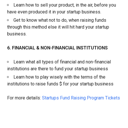
Learn how to sell your product, in the air, before you
have even produced it in your startup business.
Get to know what not to do, when raising funds
through this method else it will hit hard your startup
business.
6. FINANCIAL & NON-FINANCIAL INSTITUTIONS
Learn what all types of financial and non-financial
institutions are there to fund your startup business
Learn how to play wisely with the terms of the
institutions to raise funds $ for your startup business
For more details:
Startups Fund Raising Program Tickets