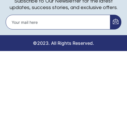
Subscribe to Our Newsletter for the latest
updates, success stories, and exclusive offers.
©2023. All Rights Reserved.