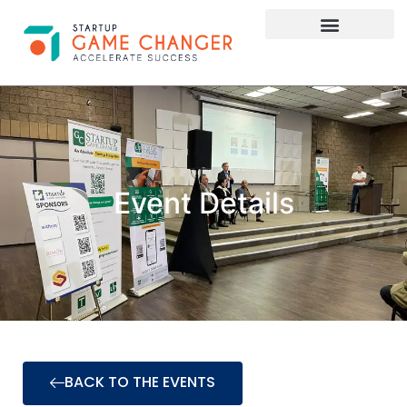
Investor Connect
STARTUP APPLY HERE
Event Details
BACK TO THE EVENTS