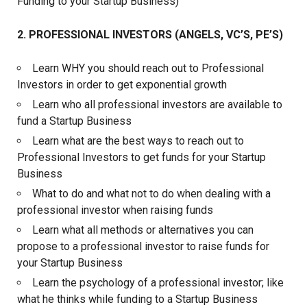
Funding to your Startup Business)
2. PROFESSIONAL INVESTORS (ANGELS, VC’S, PE’S)
Learn WHY you should reach out to Professional
Investors in order to get exponential growth
Learn who all professional investors are available to
fund a Startup Business
Learn what are the best ways to reach out to
Professional Investors to get funds for your Startup
Business
What to do and what not to do when dealing with a
professional investor when raising funds
Learn what all methods or alternatives you can
propose to a professional investor to raise funds for
your Startup Business
Learn the psychology of a professional investor; like
what he thinks while funding to a Startup Business