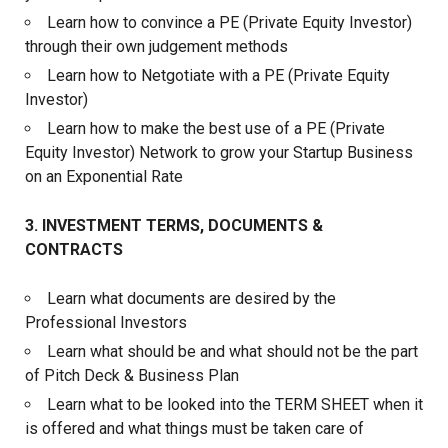
Learn how to convince a PE (Private Equity Investor)
through their own judgement methods
Learn how to Netgotiate with a PE (Private Equity
Investor)
Learn how to make the best use of a PE (Private
Equity Investor) Network to grow your Startup Business
on an Exponential Rate
3. INVESTMENT TERMS, DOCUMENTS &
CONTRACTS
Learn what documents are desired by the
Professional Investors
Learn what should be and what should not be the part
of Pitch Deck & Business Plan
Learn what to be looked into the TERM SHEET when it
is offered and what things must be taken care of