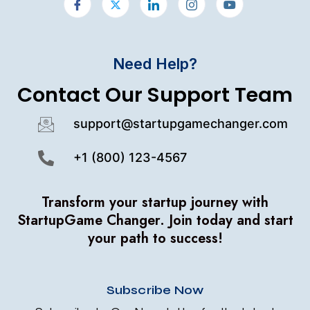
Need Help?
Contact Our Support Team
support@startupgamechanger.com
+1 (800) 123-4567
Transform your startup journey with
StartupGame Changer.
Join today and start
your path to success!
Subscribe Now