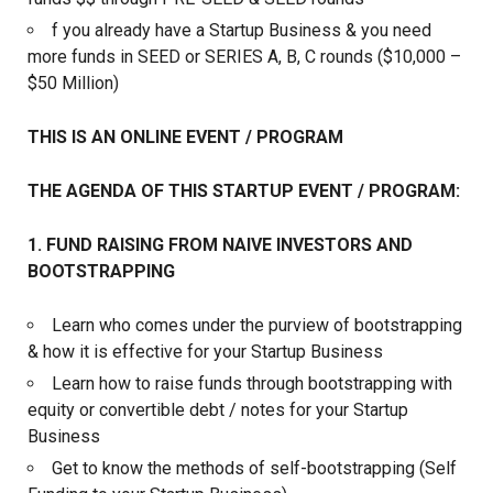
f you already have a Startup Business & you need
more funds in SEED or SERIES A, B, C rounds ($10,000 –
$50 Million)
THIS IS AN ONLINE EVENT / PROGRAM
THE AGENDA OF THIS STARTUP EVENT / PROGRAM:
1. FUND RAISING FROM NAIVE INVESTORS AND
BOOTSTRAPPING
Learn who comes under the purview of bootstrapping
& how it is effective for your Startup Business
Learn how to raise funds through bootstrapping with
equity or convertible debt / notes for your Startup
Business
Get to know the methods of self-bootstrapping (Self