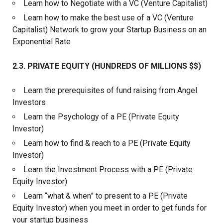
Learn how to Negotiate with a VC (Venture Capitalist)
Learn how to make the best use of a VC (Venture
Capitalist) Network to grow your Startup Business on an
Exponential Rate
2.3. PRIVATE EQUITY (HUNDREDS OF MILLIONS $$)
Learn the prerequisites of fund raising from Angel
Investors
Learn the Psychology of a PE (Private Equity
Investor)
Learn how to find & reach to a PE (Private Equity
Investor)
Learn the Investment Process with a PE (Private
Equity Investor)
Learn “what & when” to present to a PE (Private
Equity Investor) when you meet in order to get funds for
your startup business