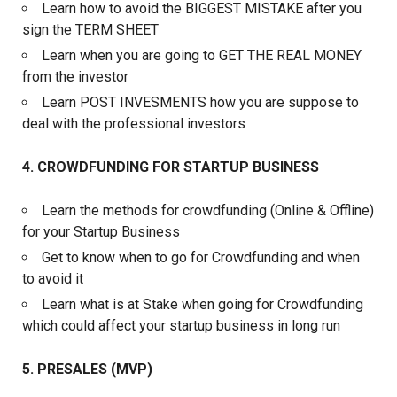
Learn how to avoid the BIGGEST MISTAKE after you
sign the TERM SHEET
Learn when you are going to GET THE REAL MONEY
from the investor
Learn POST INVESMENTS how you are suppose to
deal with the professional investors
4. CROWDFUNDING FOR STARTUP BUSINESS
Learn the methods for crowdfunding (Online & Offline)
for your Startup Business
Get to know when to go for Crowdfunding and when
to avoid it
Learn what is at Stake when going for Crowdfunding
which could affect your startup business in long run
5. PRESALES (MVP)