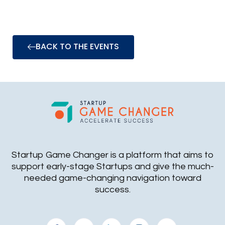
BACK TO THE EVENTS
Startup Game Changer is a platform that aims to
support early-stage Startups and give the much-
needed game-changing navigation toward
success.