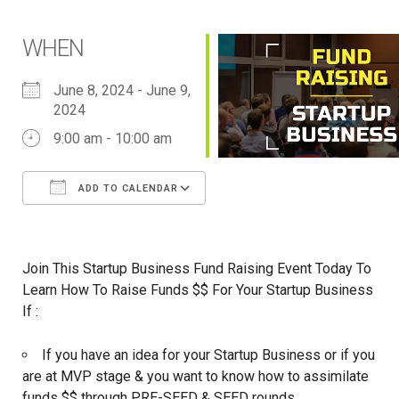
WHEN
June 8, 2024 - June 9,
2024
9:00 am - 10:00 am
ADD TO CALENDAR
Download ICS
Google Calendar
iCalendar
Office 365
Outlook Live
Join This Startup Business Fund Raising Event Today To
Learn How To Raise Funds $$ For Your Startup Business
If :
If you have an idea for your Startup Business or if you
are at MVP stage & you want to know how to assimilate
funds $$ through PRE-SEED & SEED rounds