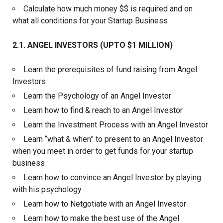
Calculate how much money $$ is required and on
what all conditions for your Startup Business
2.1. ANGEL INVESTORS (UPTO $1 MILLION)
Learn the prerequisites of fund raising from Angel
Investors
Learn the Psychology of an Angel Investor
Learn how to find & reach to an Angel Investor
Learn the Investment Process with an Angel Investor
Learn “what & when” to present to an Angel Investor
when you meet in order to get funds for your startup
business
Learn how to convince an Angel Investor by playing
with his psychology
Learn how to Netgotiate with an Angel Investor
Learn how to make the best use of the Angel