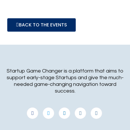
BACK TO THE EVENTS
Startup Game Changer is a platform that aims to
support early-stage Startups and give the much-
needed game-changing navigation toward
success.