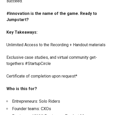
succeed.
#Innovation is the name of the game. Ready to
Jumpstart?
Key Takeaways:
Unlimited Access to the Recording + Handout materials
Exclusive case studies, and virtual community get-
togethers #StartupCircle
Certificate of completion upon request*
Who is this for?
Entrepreneurs: Solo Riders
Founder teams: CXOs