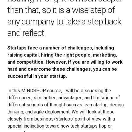
than that, so it is a wise step of
any company to take a step back
and reflect.
Startups face a number of challenges, including
raising capital, hiring the right people, marketing,
and competition. However, if you are willing to work
hard and overcome these challenges, you can be
successful in your startup.
In this MINDSHOP course, I will be discussing the
differences, similarities, advantages, and limitations of
different schools of thought such as lean startup, design
thinking, and agile deployment. We will look at these
closely from business/startups’ point of view with a
special inclination toward how tech startups flop or