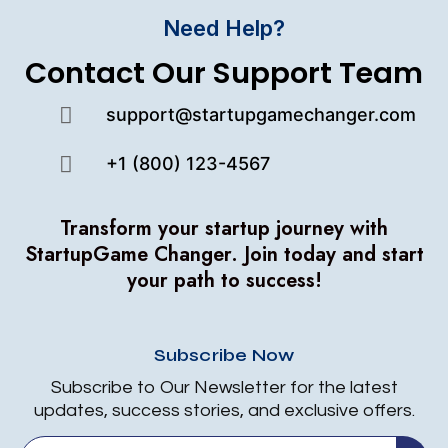
Need Help?
Contact Our Support Team
support@startupgamechanger.com
+1 (800) 123-4567
Transform your startup journey with
StartupGame Changer.
Join today and start
your path to success!
Subscribe Now
Subscribe to Our Newsletter for the latest
updates, success stories, and exclusive offers.