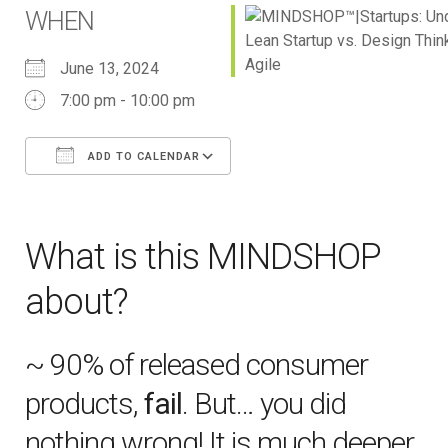
WHEN
June 13, 2024
7:00 pm - 10:00 pm
ADD TO CALENDAR
Download ICS
Google Calendar
iCalendar
Office 365
Outlook Live
What is this MINDSHOP
about?
~ 90% of released consumer
products,
fail
. But… you did
nothing wrong! It is much deeper