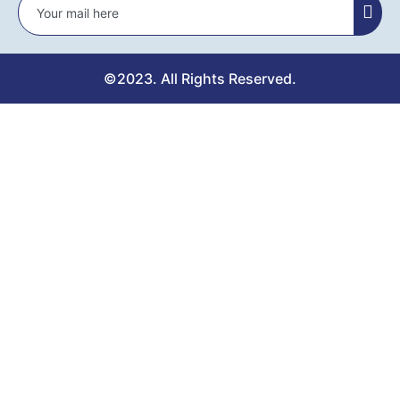
©2023. All Rights Reserved.