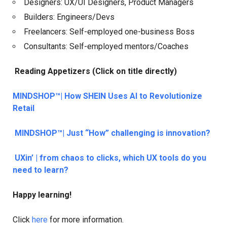
Designers: UX/UI Designers, Product Managers
Builders: Engineers/Devs
Freelancers: Self-employed one-business Boss
Consultants: Self-employed mentors/Coaches
Reading Appetizers (Click on title directly)
MINDSHOP™| How SHEIN Uses AI to Revolutionize
Retail
MINDSHOP™| Just “How” challenging is innovation?
UXin’ | from chaos to clicks, which UX tools do you
need to learn?
Happy learning!
Click
here
for more information.