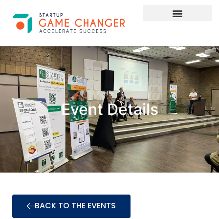
Investor Connect
STARTUP APPLY HERE
Event Details
BACK TO THE EVENTS