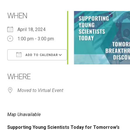
WHEN
April 18, 2024
1:00 pm - 3:00 pm
ADD TO CALENDAR
Download ICS
Google Calendar
iCalendar
Office 365
Outlook Live
WHERE
Moved to Virtual Event
Map Unavailable
Supporting Young Scientists Today for Tomorrow’s