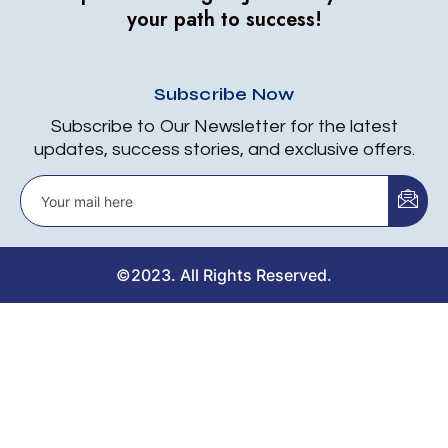
your path to success!
Subscribe Now
Subscribe to Our Newsletter for the latest
updates, success stories, and exclusive offers.
©2023. All Rights Reserved.