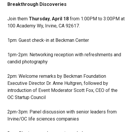
Breakthrough Discoveries
Join them
Thursday
,
April 18
from 1:00PM to 3:00PM at
100 Academy Wy, Irvine, CA 92617.
1pm: Guest check-in at Beckman Center
1pm-2pm: Networking reception with refreshments and
candid photography
2pm: Welcome remarks by Beckman Foundation
Executive Director Dr. Anne Hultgren, followed by
introduction of Event Moderator Scott Fox, CEO of the
OC Startup Council
2pm-3pm: Panel discussion with senior leaders from
Irvine/OC life sciences companies