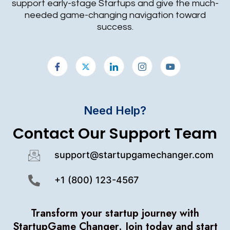
support early-stage Startups and give the much-
needed game-changing navigation toward
success.
Need Help?
Contact Our Support Team
support@startupgamechanger.com
+1 (800) 123-4567
Transform your startup journey with
StartupGame Changer.
Join today and start