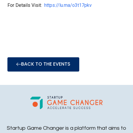
For Details Visit:
https://lu.ma/o3t17pkv
BACK TO THE EVENTS
Startup Game Changer is a platform that aims to