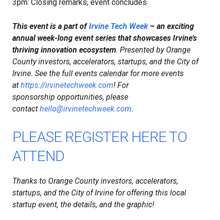
​3pm: Closing remarks, event concludes
This event is a part of
Irvine Tech Week
– an exciting
annual week-long event series that showcases Irvine’s
thriving innovation ecosystem
. Presented by Orange
County investors, accelerators, startups, and the City of
Irvine. See the full events calendar for more events
at
https://irvinetechweek.com
! For
sponsorship opportunities, please
contact
hello@irvinetechweek.com
.
PLEASE REGISTER HERE TO
ATTEND
Thanks to Orange County investors, accelerators,
startups, and the City of Irvine for offering this local
startup event, the details, and the graphic!