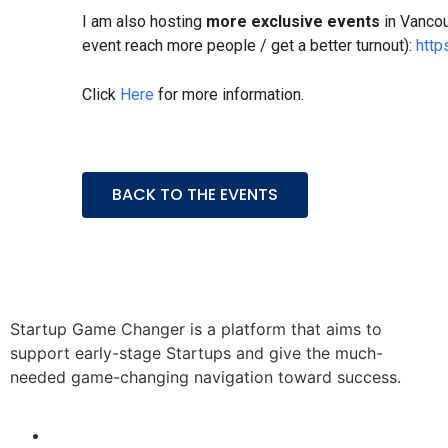
​I am also hosting
more exclusive events
in Vancou
event reach more people / get a better turnout):
http
Click
Here
for more information.
BACK TO THE EVENTS
Startup Game Changer is a platform that aims to
support early-stage Startups and give the much-
needed game-changing navigation toward success.