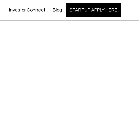
Investor Connect
Blog
STARTUP APPLY HERE