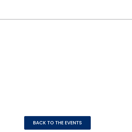
Event Details
BACK TO THE EVENTS