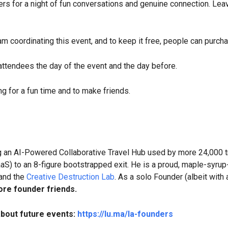
ers for a night of fun conversations and genuine connection. Leav
 am coordinating this event, and to keep it free, people can purcha
 attendees the day of the event and the day before.
g for a fun time and to make friends.
ng an AI-Powered Collaborative Travel Hub used by more 24,000 t
aS) to an 8-figure bootstrapped exit. He is a proud, maple-syrup
 and the
Creative Destruction Lab
. As a solo Founder (albeit with
re founder friends.
about future events:
https://lu.ma/la-founders