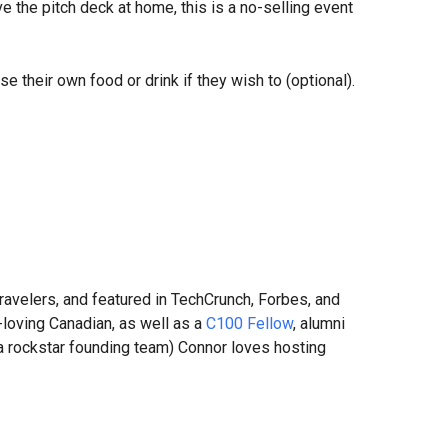
e the pitch deck at home, this is a no-selling event
se their own food or drink if they wish to (optional).
ravelers, and featured in TechCrunch, Forbes, and
-loving Canadian, as well as a
C100 Fellow
, alumni
 a rockstar founding team) Connor loves hosting