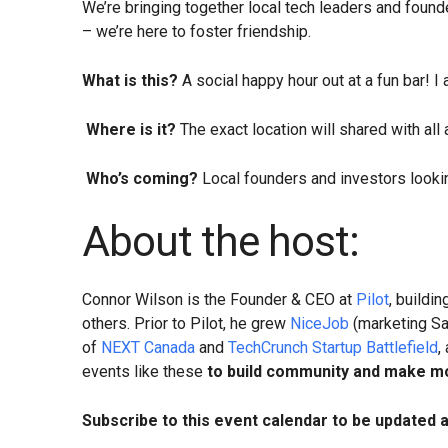
​We’re bringing together local tech leaders and found
– we’re here to foster friendship.
What is this?
A social happy hour out at a fun bar! I
​​​​​
Where is it?
The exact location will shared with all
​​​​
Who’s coming?
Local founders and investors lookin
About the host:
​​​​​​​Connor Wilson is the Founder & CEO at
Pilot
, buildi
others. Prior to Pilot, he grew
NiceJob
(marketing Sa
of
NEXT Canada
and
TechCrunch Startup Battlefield
,
events like these
to build community and make mo
Subscribe to this event calendar to be updated 