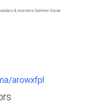
.ma/arowxfpl
ors