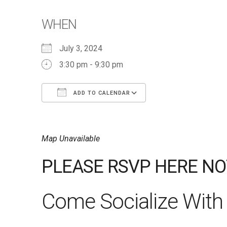
WHEN
July 3, 2024
3:30 pm - 9:30 pm
ADD TO CALENDAR
Download ICS
Google Calendar
iCalendar
Office 365
Outlook Live
Map Unavailable
PLEASE RSVP HERE NO
Come Socialize With 