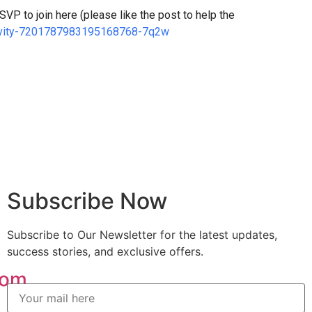
VP to join here (please like the post to help the
ctivity-7201787983195168768-7q2w
Subscribe Now
Subscribe to Our Newsletter for the latest updates,
success stories, and exclusive offers.
com