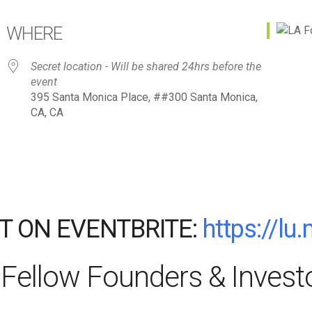
WHERE
Secret location - Will be shared 24hrs before the
event
395 Santa Monica Place, ##300 Santa Monica,
CA, CA
T ON EVENTBRITE:
https://lu
Fellow Founders & Invest