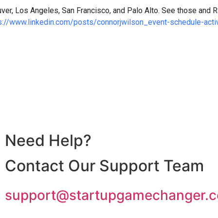
ver, Los Angeles, San Francisco, and Palo Alto. See those and RS
s://www.linkedin.com/posts/connorjwilson_event-schedule-a
Need Help?
Contact Our Support Team
support@startupgamechanger.