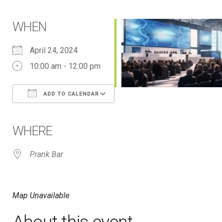
WHEN
April 24, 2024
10:00 am - 12:00 pm
ADD TO CALENDAR
Download ICS
Google Calendar
iCalendar
Office 365
Outlook Live
WHERE
Prank Bar
Map Unavailable