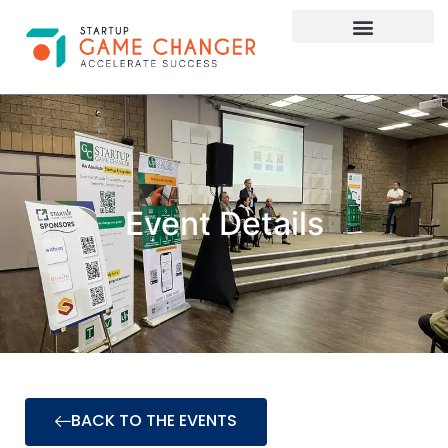
Investor Connect
STARTUP APPLY HERE
Event Details
BACK TO THE EVENTS