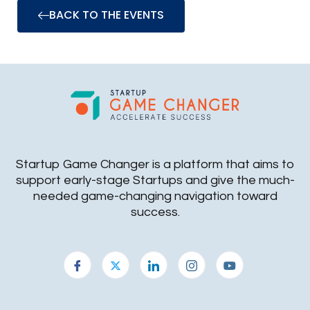
BACK TO THE EVENTS
Startup Game Changer is a platform that aims to
support early-stage Startups and give the much-
needed game-changing navigation toward
success.