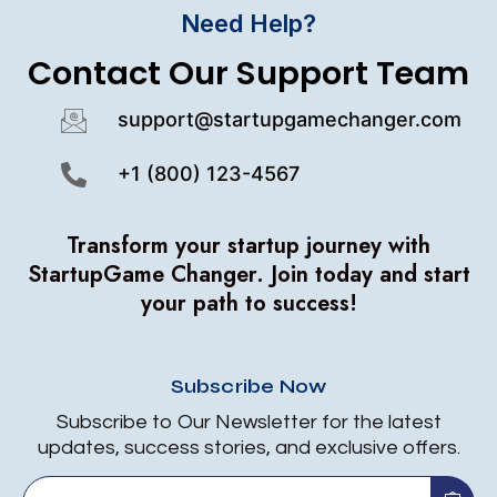
Need Help?
Contact Our Support Team
support@startupgamechanger.com
+1 (800) 123-4567
Transform your startup journey with
StartupGame Changer.
Join today and start
your path to success!
Subscribe Now
Subscribe to Our Newsletter for the latest
updates, success stories, and exclusive offers.