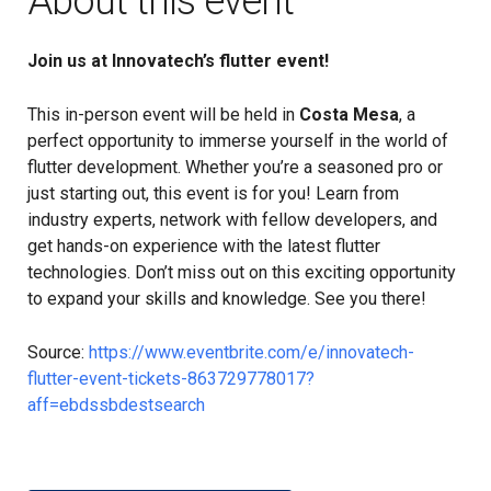
About this event
Join us at Innovatech’s flutter event!
This in-person event will be held in
Costa Mesa
, a
perfect opportunity to immerse yourself in the world of
flutter development. Whether you’re a seasoned pro or
just starting out, this event is for you! Learn from
industry experts, network with fellow developers, and
get hands-on experience with the latest flutter
technologies. Don’t miss out on this exciting opportunity
to expand your skills and knowledge. See you there!
Source:
https://www.eventbrite.com/e/innovatech-
flutter-event-tickets-863729778017?
aff=ebdssbdestsearch