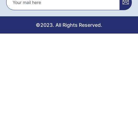
©2023. All Rights Reserved.