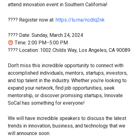
attend innovation event in Southern California!
????️ Register now at:
https://lu.ma/ncdlq2nk
???? Date: Sunday, March 24, 2024
Time: 2:00 PM–5:00 PM
???? Location: 1002 Childs Way, Los Angeles, CA 90089
Don’t miss this incredible opportunity to connect with
accomplished individuals, mentors, startups, investors,
and top talent in the industry. Whether you’re looking to
expand your network, find job opportunities, seek
mentorship, or discover promising startups, Innovate
SoCal has something for everyone!
We will have incredible speakers to discuss the latest
trends in innovation, business, and technology that we
will announce soon.