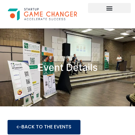
Investor Connect
STARTUP APPLY HERE
Event Details
BACK TO THE EVENTS