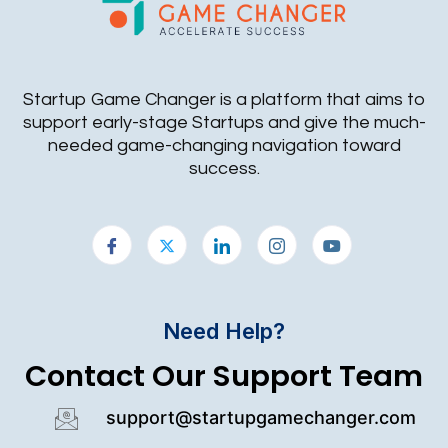
Startup Game Changer is a platform that aims to
support early-stage Startups and give the much-
needed game-changing navigation toward
success.
Need Help?
Contact Our Support Team
support@startupgamechanger.com