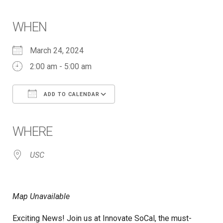
WHEN
March 24, 2024
2:00 am - 5:00 am
ADD TO CALENDAR
Download ICS
Google Calendar
iCalendar
Office 365
Outlook Live
WHERE
USC
Map Unavailable
Exciting News! Join us at Innovate SoCal, the must-