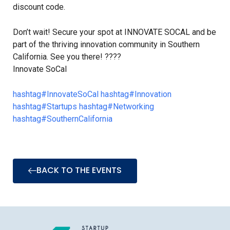
discount code.
Don’t wait! Secure your spot at INNOVATE SOCAL and be
part of the thriving innovation community in Southern
California. See you there! ????
Innovate SoCal
hashtag
#
InnovateSoCal
hashtag
#
Innovation
hashtag
#
Startups
hashtag
#
Networking
hashtag
#
SouthernCalifornia
BACK TO THE EVENTS