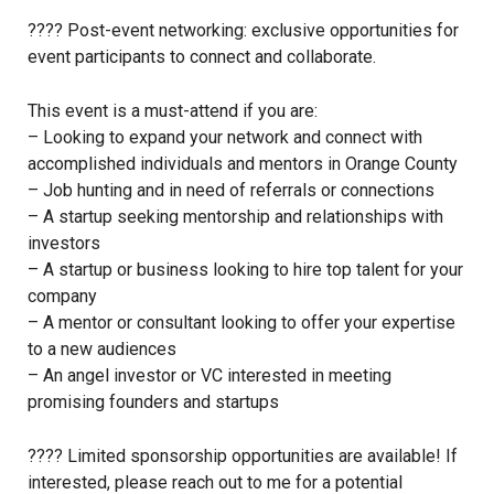
???? Post-event networking: exclusive opportunities for
event participants to connect and collaborate.
This event is a must-attend if you are:
– Looking to expand your network and connect with
accomplished individuals and mentors in Orange County
– Job hunting and in need of referrals or connections
– A startup seeking mentorship and relationships with
investors
– A startup or business looking to hire top talent for your
company
– A mentor or consultant looking to offer your expertise
to a new audiences
– An angel investor or VC interested in meeting
promising founders and startups
???? Limited sponsorship opportunities are available! If
interested, please reach out to me for a potential