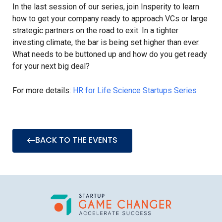
In the last session of our series, join Insperity to learn
how to get your company ready to approach VCs or large
strategic partners on the road to exit. In a tighter
investing climate, the bar is being set higher than ever.
What needs to be buttoned up and how do you get ready
for your next big deal?
For more details:
HR for Life Science Startups Series
BACK TO THE EVENTS