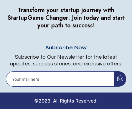
Transform your startup journey with
StartupGame Changer.
Join today and start
your path to success!
Subscribe Now
Subscribe to Our Newsletter for the latest
updates, success stories, and exclusive offers.
©2023. All Rights Reserved.