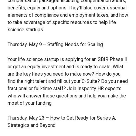
compensation packages including compensation audits,
benefits, equity and options. They’ll also cover essential
elements of compliance and employment taxes, and how
to take advantage of specific resources to help life
science startups.
Thursday, May 9 – Staffing Needs for Scaling
Your life science startup is applying for an SBIR Phase II
or got an equity investment and is ready to scale. What
are the key hires you need to make now? How do you
find the right talent and fill out your C-Suite? Do you need
fractional or full-time staff? Join Insperity HR experts
who will answer these questions and help you make the
most of your funding.
Thursday, May 23 – How to Get Ready for Series A,
Strategics and Beyond