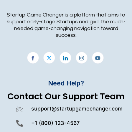
Startup Game Changer is a platform that aims to
support early-stage Startups and give the much-
needed game-changing navigation toward
success.
Need Help?
Contact Our Support Team
support@startupgamechanger.com
+1 (800) 123-4567