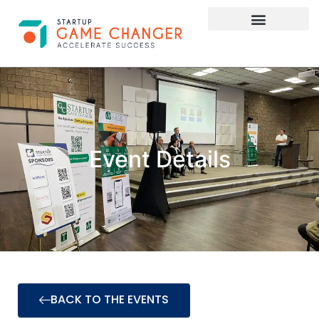
Investor Connect
STARTUP APPLY HERE
Event Details
BACK TO THE EVENTS