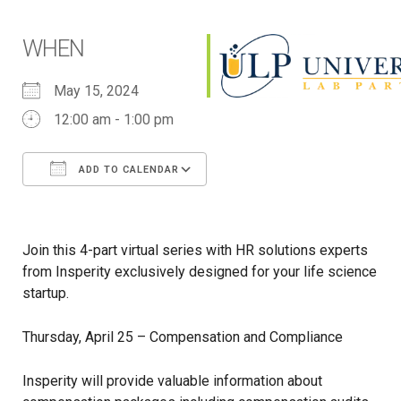
WHEN
May 15, 2024
12:00 am - 1:00 pm
ADD TO CALENDAR
Download ICS
Google Calendar
iCalendar
Office 365
Outlook Live
Join this 4-part virtual series with HR solutions experts
from Insperity exclusively designed for your life science
startup.
Thursday, April 25 – Compensation and Compliance
Insperity will provide valuable information about