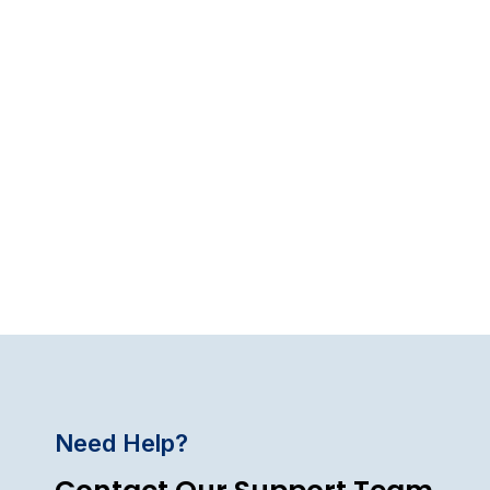
Need Help?