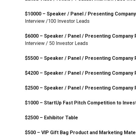
$10000 – Speaker / Panel / Presenting Company 
Interview /100 Investor Leads
$6000 – Speaker / Panel / Presenting Company R
Interview / 50 Investor Leads
$5500 – Speaker / Panel / Presenting Company R
$4200 – Speaker / Panel / Presenting Company R
$2500 – Speaker / Panel / Presenting Company R
$1000 – StartUp Fast Pitch Competition to Inve
$2500 – Exhibitor Table
$500 – VIP Gift Bag Product and Marketing Mater