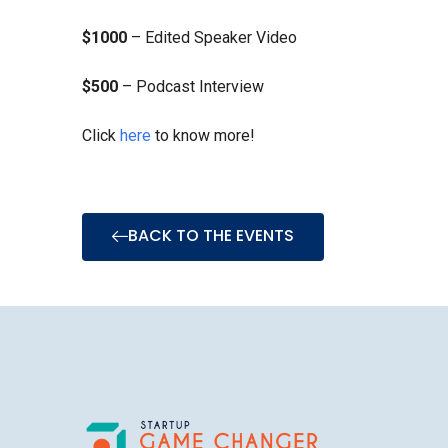
$1000
– Edited Speaker Video
$500
– Podcast Interview
Click
here
to know more!
BACK TO THE EVENTS