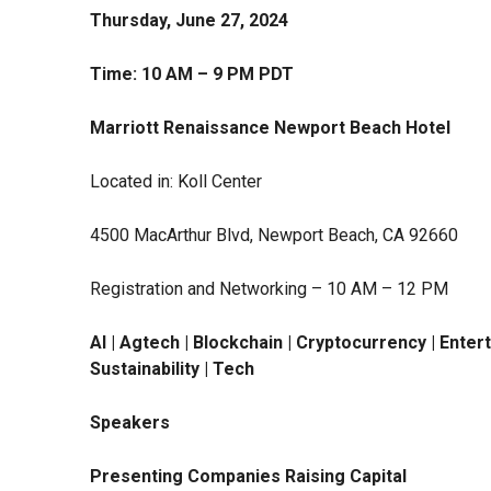
Thursday, June 27, 2024
Time: 10 AM – 9 PM PDT
Marriott Renaissance Newport Beach Hotel
Located in: Koll Center
4500 MacArthur Blvd, Newport Beach, CA 92660
Registration and Networking – 10 AM – 12 PM
AI | Agtech | Blockchain | Cryptocurrency | Enter
Sustainability | Tech
Speakers
Presenting Companies Raising Capital