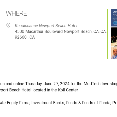
WHERE
Renaissance Newport Beach Hotel
4500 Macarthur Boulevard Newport Beach, CA, CA,
92660 , CA
on and online Thursday, June 27, 2024 for the MedTech Investin
ort Beach Hotel located in the Koll Center.
ivate Equity Firms, Investment Banks, Funds & Funds of Funds, Pr