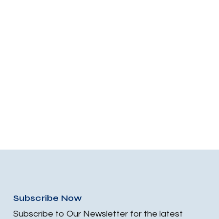
Subscribe Now
Subscribe to Our Newsletter for the latest