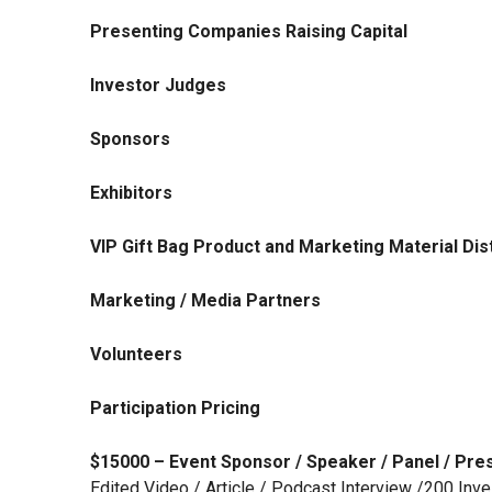
Presenting Companies Raising Capital
Investor Judges
Sponsors
Exhibitors
VIP Gift Bag Product and Marketing Material Dist
Marketing / Media Partners
Volunteers
Participation Pricing
$15000 – Event Sponsor / Speaker / Panel / Pre
Edited Video / Article / Podcast Interview /200 Inv