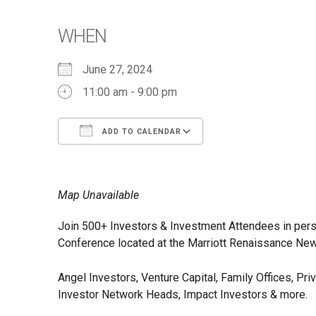
WHEN
June 27, 2024
11:00 am - 9:00 pm
ADD TO CALENDAR
Download ICS
Google Calendar
iCalendar
Office 365
Outlook Live
Map Unavailable
Join 500+ Investors & Investment Attendees in pers
Conference located at the Marriott Renaissance Newp
Angel Investors, Venture Capital, Family Offices, Pr
Investor Network Heads, Impact Investors & more.