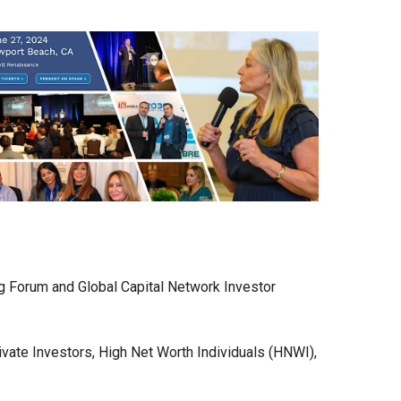
g Forum and Global Capital Network Investor
ivate Investors, High Net Worth Individuals (HNWI),