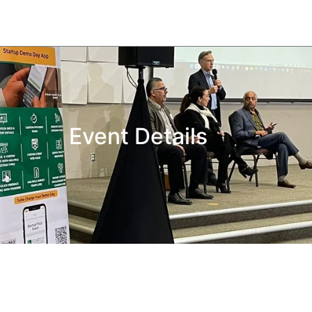
Event Details