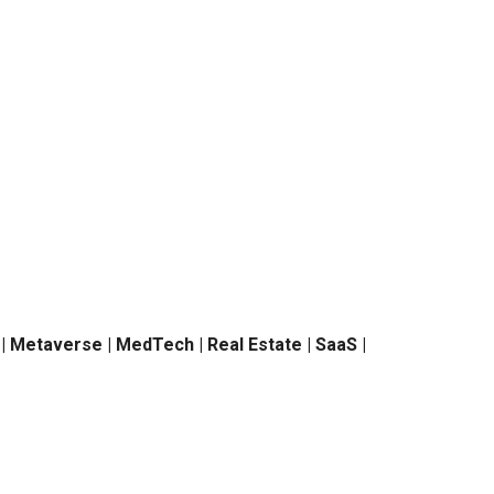
h | Metaverse | MedTech | Real Estate | SaaS |