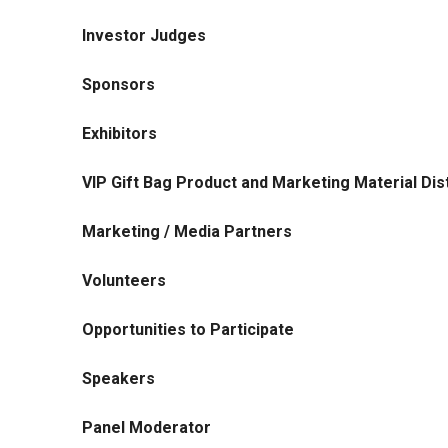
Investor Judges
Sponsors
Exhibitors
VIP Gift Bag Product and Marketing Material Dist
Marketing / Media Partners
Volunteers
Opportunities to Participate
Speakers
Panel Moderator