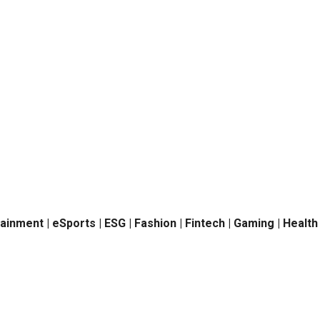
tainment | eSports | ESG | Fashion | Fintech | Gaming | Healt