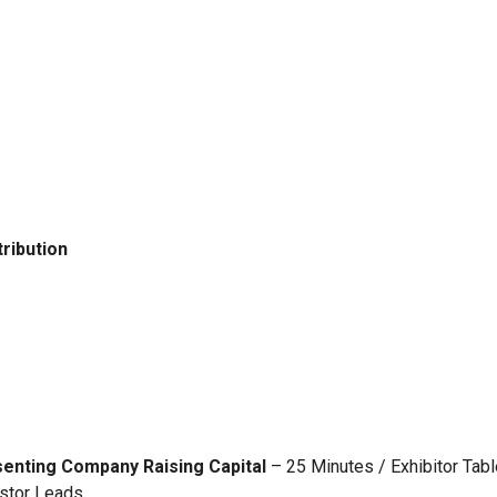
ribution
senting Company Raising Capital
– 25 Minutes / Exhibitor Tabl
estor Leads