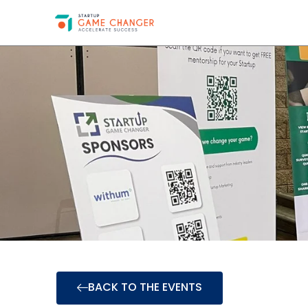
BACK TO THE EVENTS