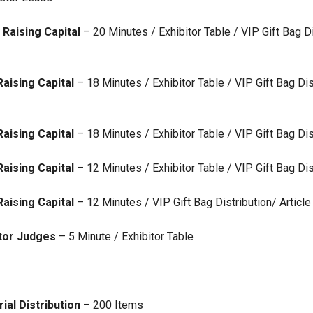
Raising Capital
– 20 Minutes / Exhibitor Table / VIP Gift Bag Di
aising Capital
– 18 Minutes / Exhibitor Table / VIP Gift Bag Dis
aising Capital
– 18 Minutes / Exhibitor Table / VIP Gift Bag Dis
aising Capital
– 12 Minutes / Exhibitor Table / VIP Gift Bag Dis
aising Capital
– 12 Minutes / VIP Gift Bag Distribution/ Articl
stor Judges
– 5 Minute / Exhibitor Table
ial Distribution
– 200 Items