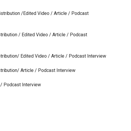
stribution /Edited Video / Article / Podcast
tribution / Edited Video / Article / Podcast
tribution/ Edited Video / Article / Podcast Interview
tribution/ Article / Podcast Interview
e / Podcast Interview