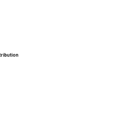
ribution