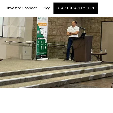
Investor Connect
Blog
STARTUP APPLY HERE