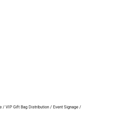
e / VIP Gift Bag Distribution / Event Signage /