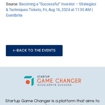
Source:
Becoming a “Successful” Investor – Strategies
& Techniques Tickets, Fri, Aug 16, 2024 at 11:30 AM |
Eventbrite
BACK TO THE EVENTS
Startup Game Changer is a platform that aims to