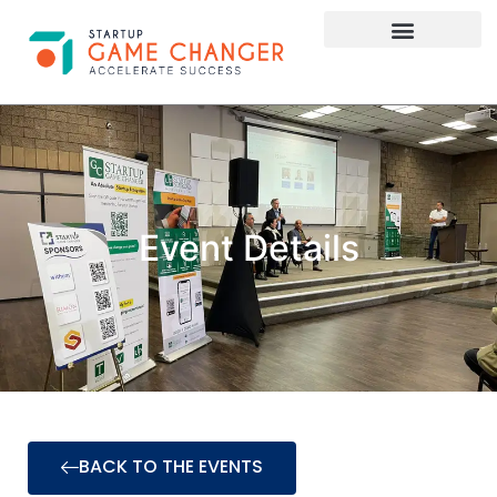
Investor Connect
STARTUP APPLY HERE
Event Details
BACK TO THE EVENTS