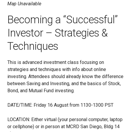
Map Unavailable
Becoming a “Successful”
Investor – Strategies &
Techniques
This is advanced investment class focusing on
strategies and techniques with info about online
investing. Attendees should already know the difference
between Saving and Investing, and the basics of Stock,
Bond, and Mutual Fund investing.
DATE/TIME: Friday 16 August from 1130-1300 PST
LOCATION: Either virtual (your personal computer, laptop
or cellphone) or in person at MCRD San Diego, Bldg 14