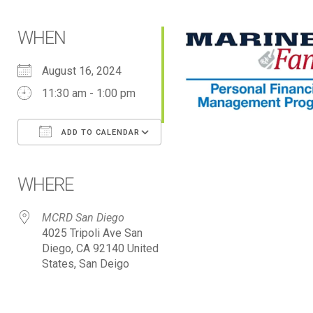
WHEN
August 16, 2024
11:30 am - 1:00 pm
ADD TO CALENDAR
Download ICS
Google Calendar
iCalendar
Office 365
Outlook Live
WHERE
MCRD San Diego
4025 Tripoli Ave San
Diego, CA 92140 United
States, San Deigo