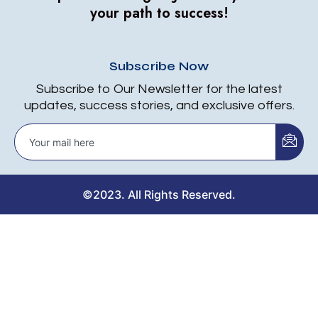
your path to success!
Subscribe Now
Subscribe to Our Newsletter for the latest
updates, success stories, and exclusive offers.
©2023. All Rights Reserved.