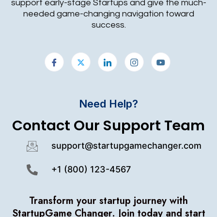
support early-stage Startups and give the much-
needed game-changing navigation toward
success.
Need Help?
Contact Our Support Team
support@startupgamechanger.com
+1 (800) 123-4567
Transform your startup journey with
StartupGame Changer.
Join today and start