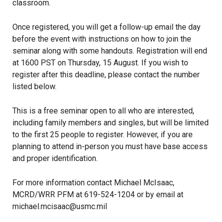
classroom.
Once registered, you will get a follow-up email the day
before the event with instructions on how to join the
seminar along with some handouts. Registration will end
at 1600 PST on Thursday, 15 August. If you wish to
register after this deadline, please contact the number
listed below.
This is a free seminar open to all who are interested,
including family members and singles, but will be limited
to the first 25 people to register. However, if you are
planning to attend in-person you must have base access
and proper identification.
For more information contact Michael McIsaac,
MCRD/WRR PFM at 619-524-1204 or by email at
michael.mcisaac@usmc.mil